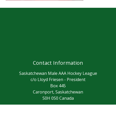
Contact Information
Saskatchewan Male AAA Hockey League
c/o Lloyd Friesen - President
Box 445
Caronport, Saskatchewan
S0H 0S0 Canada
(306) 631-0036
Contact Us