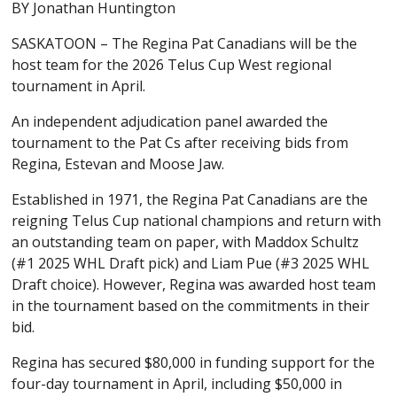
BY Jonathan Huntington
SASKATOON – The Regina Pat Canadians will be the
host team for the 2026 Telus Cup West regional
tournament in April.
An independent adjudication panel awarded the
tournament to the Pat Cs after receiving bids from
Regina, Estevan and Moose Jaw.
Established in 1971, the Regina Pat Canadians are the
reigning Telus Cup national champions and return with
an outstanding team on paper, with Maddox Schultz
(#1 2025 WHL Draft pick) and Liam Pue (#3 2025 WHL
Draft choice). However, Regina was awarded host team
in the tournament based on the commitments in their
bid.
Regina has secured $80,000 in funding support for the
four-day tournament in April, including $50,000 in