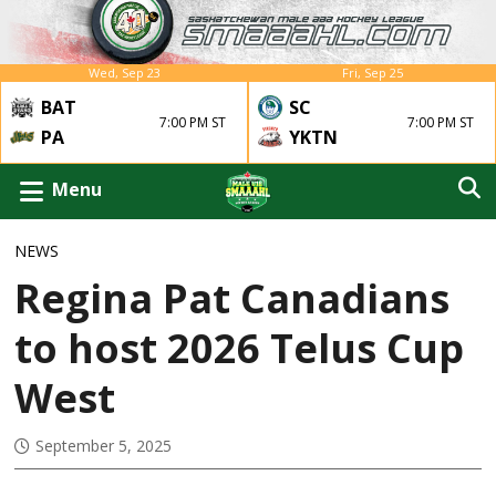
Wed, Sep 23
Fri, Sep 25
BAT
SC
7:00 PM ST
7:00 PM ST
YKTN
PA
Menu
NEWS
Regina Pat Canadians
to host 2026 Telus Cup
West
September 5, 2025