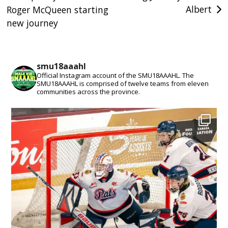
Albert
Roger McQueen starting
navigation
new journey
smu18aaahl
Official Instagram account of the SMU18AAAHL. The
SMU18AAAHL is comprised of twelve teams from eleven
communities across the province.