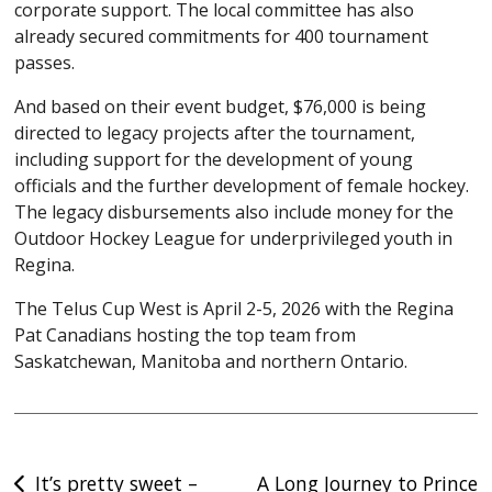
corporate support. The local committee has also
already secured commitments for 400 tournament
passes.
And based on their event budget, $76,000 is being
directed to legacy projects after the tournament,
including support for the development of young
officials and the further development of female hockey.
The legacy disbursements also include money for the
Outdoor Hockey League for underprivileged youth in
Regina.
The Telus Cup West is April 2-5, 2026 with the Regina
Pat Canadians hosting the top team from
Saskatchewan, Manitoba and northern Ontario.
Post
It’s pretty sweet –
A Long Journey to Prince