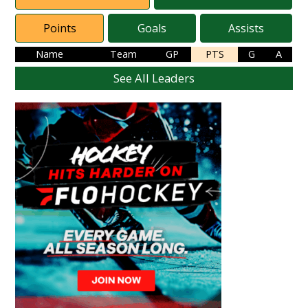
Points
Goals
Assists
Name
Team
GP
PTS
G
A
See All Leaders