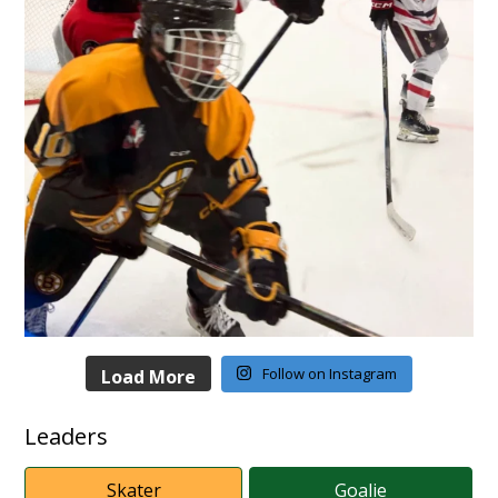
Follow on Instagram
Load More
Leaders
Skater
Goalie