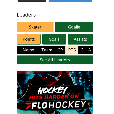
Leaders
Skater
Goalie
Points
Goals
Assists
Name
Team
GP
PTS
G
A
See All Leaders