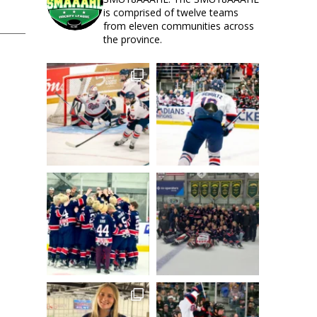
is comprised of twelve teams
from eleven communities across
the province.