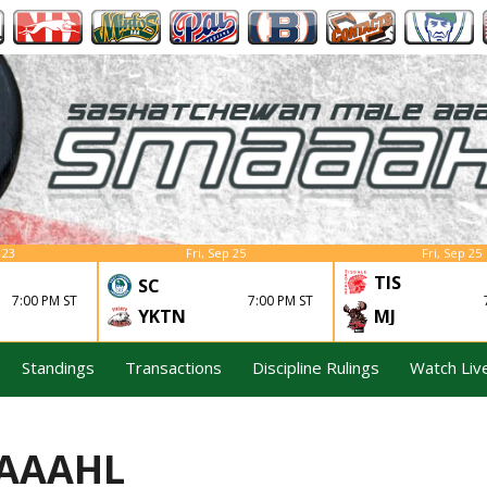
 23
Fri, Sep 25
Fri, Sep 25
TIS
SC
7:00 PM ST
7:00 PM ST
YKTN
MJ
Standings
Transactions
Discipline Rulings
Watch Liv
MAAAHL