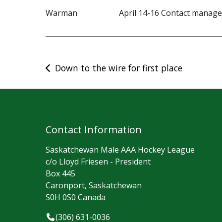
Warman April 14-16 Contact managera
Post
Down to the wire for first place
navigation
Contact Information
Saskatchewan Male AAA Hockey League
c/o Lloyd Friesen - President
Box 445
Caronport, Saskatchewan
S0H 0S0 Canada
(306) 631-0036