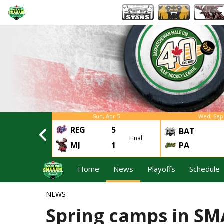
Apr 4
Sun, Apr 5
Wed, Sep
REG
5
3
BAT
Final
Final
2
MJ
1
PA
Home
News
Playoffs
Schedule
NEWS
Spring camps in S