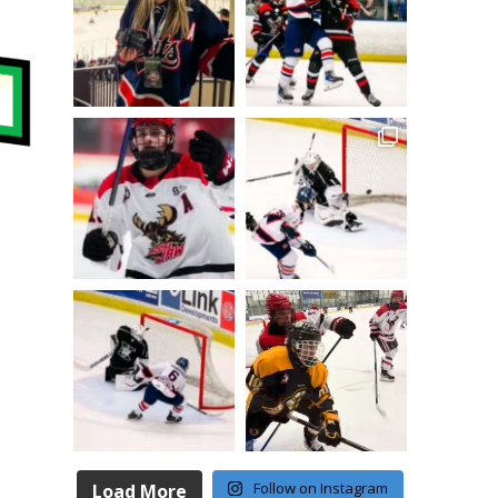
Follow on Instagram
Load More