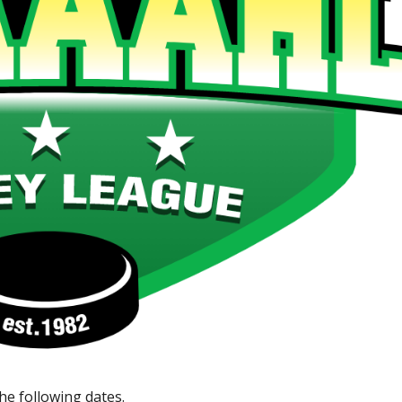
e following dates.