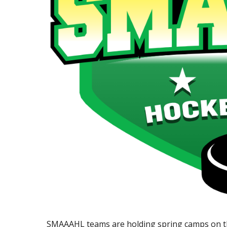
SMAAAHL teams are holding spring camps on th