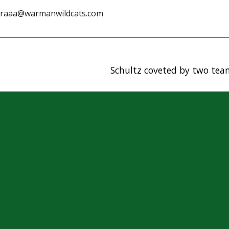
aa@warmanwildcats.com
Schultz coveted by two tea